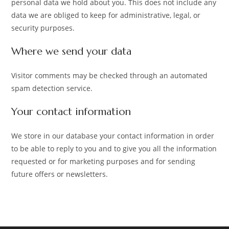
personal data we hold about you. This does not include any
data we are obliged to keep for administrative, legal, or
security purposes.
Where we send your data
Visitor comments may be checked through an automated
spam detection service.
Your contact information
We store in our database your contact information in order
to be able to reply to you and to give you all the information
requested or for marketing purposes and for sending
future offers or newsletters.