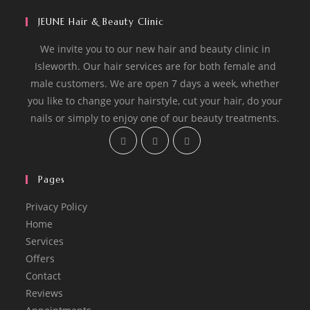
JEUNE Hair & Beauty Clinic
We invite you to our new hair and beauty clinic in
Isleworth. Our hair services are for both female and
male customers. We are open 7 days a week, whether
you like to change your hairstyle, cut your hair, do your
nails or simply to enjoy one of our beauty treatments.
Opens
Opens
Opens
in
in
in
a
a
a
Pages
new
new
new
tab
tab
tab
Privacy Policy
Home
Services
Offers
Contact
Reviews