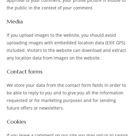
approval of your comment, your profile picture is visible to
the public in the context of your comment.
Media
If you upload images to the website, you should avoid
uploading images with embedded location data (EXIF GPS)
included. Visitors to the website can download and extract
any location data from images on the website.
Contact forms
We store your data from the contact form fields in order to
be able to reply to you and to give you all the information
requested or for marketing purposes and for sending
future offers or newsletters.
Cookies
If you leave a comment on our site you may opt-in to saving