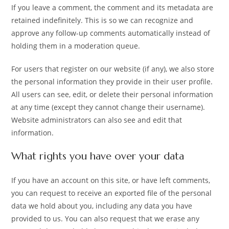
If you leave a comment, the comment and its metadata are
retained indefinitely. This is so we can recognize and
approve any follow-up comments automatically instead of
holding them in a moderation queue.
For users that register on our website (if any), we also store
the personal information they provide in their user profile.
All users can see, edit, or delete their personal information
at any time (except they cannot change their username).
Website administrators can also see and edit that
information.
What rights you have over your data
If you have an account on this site, or have left comments,
you can request to receive an exported file of the personal
data we hold about you, including any data you have
provided to us. You can also request that we erase any