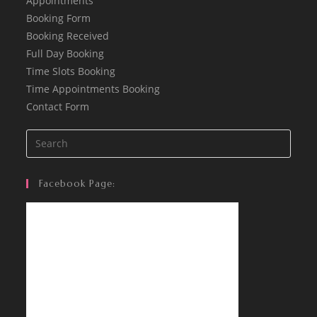
Appointments
Booking Form
Booking Received
Full Day Booking
Time Slots Booking
Time Appointments Booking
Contact Form
Facebook Page: