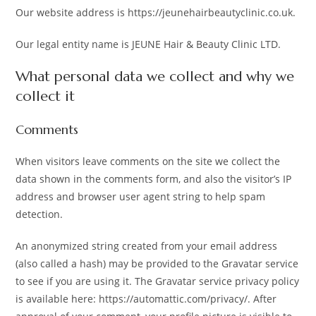
Our website address is https://jeunehairbeautyclinic.co.uk.
Our legal entity name is JEUNE Hair & Beauty Clinic LTD.
What personal data we collect and why we
collect it
Comments
When visitors leave comments on the site we collect the
data shown in the comments form, and also the visitor’s IP
address and browser user agent string to help spam
detection.
An anonymized string created from your email address
(also called a hash) may be provided to the Gravatar service
to see if you are using it. The Gravatar service privacy policy
is available here: https://automattic.com/privacy/. After