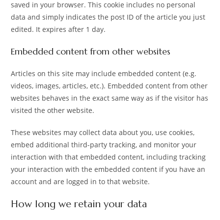
saved in your browser. This cookie includes no personal
data and simply indicates the post ID of the article you just
edited. It expires after 1 day.
Embedded content from other websites
Articles on this site may include embedded content (e.g.
videos, images, articles, etc.). Embedded content from other
websites behaves in the exact same way as if the visitor has
visited the other website.
These websites may collect data about you, use cookies,
embed additional third-party tracking, and monitor your
interaction with that embedded content, including tracking
your interaction with the embedded content if you have an
account and are logged in to that website.
How long we retain your data