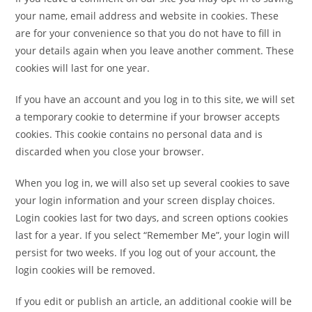
your name, email address and website in cookies. These
are for your convenience so that you do not have to fill in
your details again when you leave another comment. These
cookies will last for one year.
If you have an account and you log in to this site, we will set
a temporary cookie to determine if your browser accepts
cookies. This cookie contains no personal data and is
discarded when you close your browser.
When you log in, we will also set up several cookies to save
your login information and your screen display choices.
Login cookies last for two days, and screen options cookies
last for a year. If you select “Remember Me”, your login will
persist for two weeks. If you log out of your account, the
login cookies will be removed.
If you edit or publish an article, an additional cookie will be